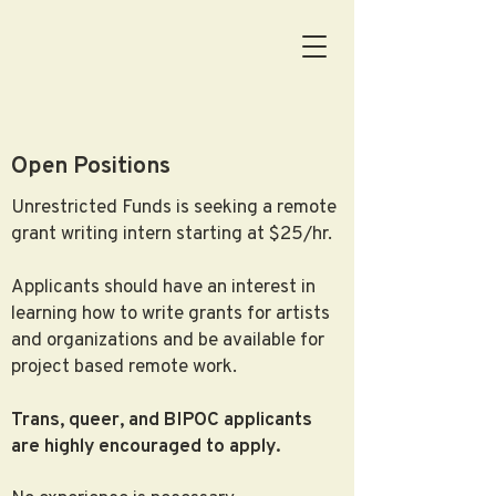
Open Positions
Unrestricted Funds is seeking a remote
grant writing intern starting at $25/hr.
Applicants should have an interest in
learning how to write grants for artists
and organizations and be available for
project based remote work.
Trans, queer, and BIPOC applicants
are highly encouraged to apply.