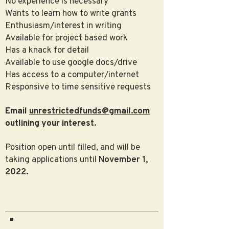
No experience is necessary
Wants to learn how to write grants
Enthusiasm/interest in writing
Available for project based work
Has a knack for detail
Available to use google docs/drive
Has access to a computer/internet
Responsive to time sensitive requests
Email
unrestrictedfunds@gmail.com
outlining your interest.
Position open until filled, and will be
taking applications until
November 1,
2022.