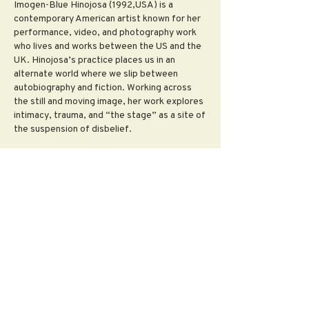
Imogen-Blue Hinojosa (1992,USA) is a
contemporary American artist known for her
performance, video, and photography work
who lives and works between the US and the
UK. Hinojosa’s practice places us in an
alternate world where we slip between
autobiography and fiction. Working across
the still and moving image, her work explores
intimacy, trauma, and “the stage” as a site of
the suspension of disbelief.
Imogen-Blue holds a BFA in photography
from the Maryland Institute College of Art
and an MFA from the University of Goldsmiths
London. Upcoming Exhibitions:
Prologue:Invocation, The Kreeger Museum
Washington D.C, USA 2021 Selected
exhibitions include: Liturgia, A4 Sounds
Gallery, Dublin, IE 2020, PELIGROSA,(Glitter
Hole) Irish Museum of Modern Art, Dublin, IE
2020, Pearl (You Amuse Me / I Frighten You)
curated by Camille Brechignac, b.Dewitt
Gallery, The Workshop London, London, UK