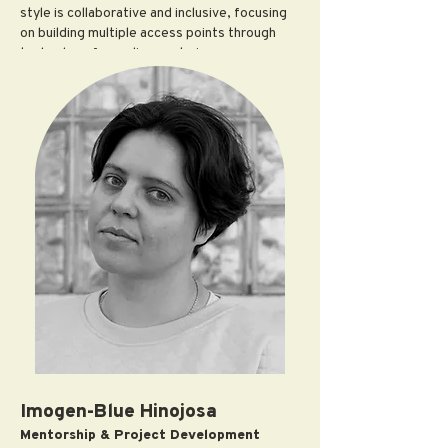
style is collaborative and inclusive, focusing
on building multiple access points through
technology for audiences to increase
accessibility and engagement.
Trataris has recently worked with artists and
collectives Jefferson Pinder,
Postcommodity, and Ed Hardy in exhibition
and programmatic capacities. They have
successfully cultivated and managed
institutional partnerships with a focus on
exhibition making, community engagement,
and expanding audiences with institutions
such as the de Young Museum, City Lights,
Aggregate Space Gallery, KADIST, SFMOMA,
Fort Mason Center for the Arts and Culture,
Heavy Breathing, and MoAD. Trataris co-
founded
AH* (Art Handlxrs*)
and
R/SF
projects
(2016-2019) and works as the
Development Director at
CounterPulse
.
Imogen-Blue Hinojosa
Mentorship & Project Development