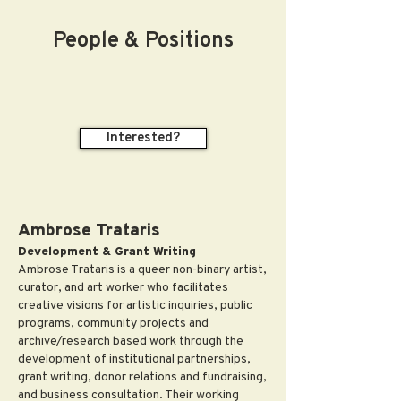
People & Positions
Interested?
Ambrose Trataris
Development & Grant Writing
Ambrose Trataris is a queer non-binary artist,
curator, and art worker who facilitates
creative visions for artistic inquiries, public
programs, community projects and
archive/research based work through the
development of institutional partnerships,
grant writing, donor relations and fundraising,
and business consultation. Their working