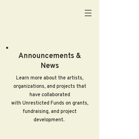
Announcements &
News
Learn more about the artists,
organizations, and projects that
have collaborated
with Unresticted Funds on grants,
fundraising, and project
development.