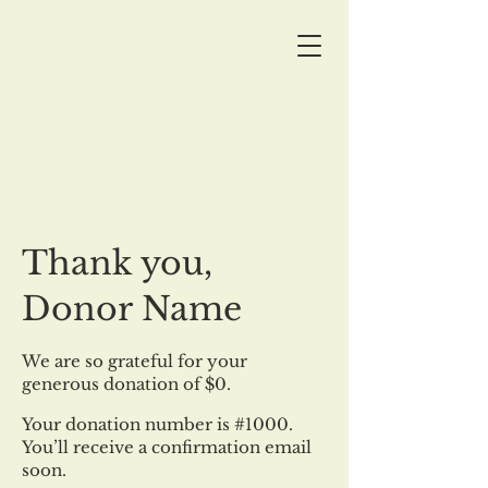
Thank you,
Donor Name
We are so grateful for your
generous donation of $0.
Your donation number is #1000.
You’ll receive a confirmation email
soon.