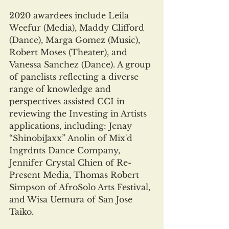
2020 awardees include Leila 
Weefur (Media), Maddy Clifford 
(Dance), Marga Gomez (Music), 
Robert Moses (Theater), and 
Vanessa Sanchez (Dance). A group 
of panelists reflecting a diverse 
range of knowledge and 
perspectives assisted CCI in 
reviewing the Investing in Artists 
applications, including: Jenay 
“ShinobiJaxx” Anolin of Mix'd 
Ingrdnts Dance Company, 
Jennifer Crystal Chien of Re-
Present Media, Thomas Robert 
Simpson of AfroSolo Arts Festival, 
and Wisa Uemura of San Jose 
Taiko.