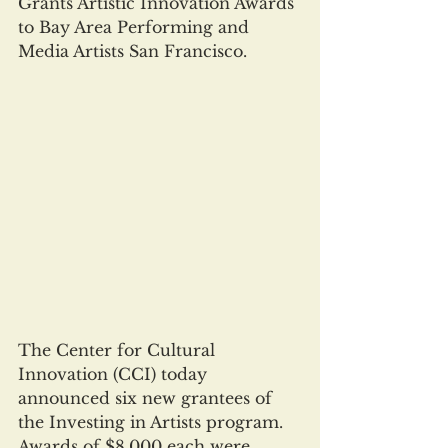
Grants Artistic Innovation Awards 
to Bay Area Performing and 
Media Artists San Francisco.
The Center for Cultural 
Innovation (CCI) today 
announced six new grantees of 
the Investing in Artists program. 
Awards of $8,000 each were 