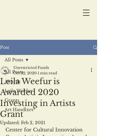
Post
All Posts
Unrestricted Funds
All Posts
Oct 22, 2020
1 min read
Leila Weefur is
Awards
Awarded 2020
Leila Weefur
Grants
Investing in Artists
Art Handlxrs*
Grant
Updated:
Feb 2, 2021
Center for Cultural Innovation 