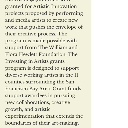
granted for Artistic Innovation 
projects proposed by performing 
and media artists to create new 
work that pushes the envelope of 
their creative process. The 
program is made possible with 
support from The William and 
Flora Hewlett Foundation. The 
Investing in Artists grants 
program is designed to support 
diverse working artists in the 11 
counties surrounding the San 
Francisco Bay Area. Grant funds 
support awardees in pursuing 
new collaborations, creative 
growth, and artistic 
experimentation that extends the 
boundaries of their art-making.