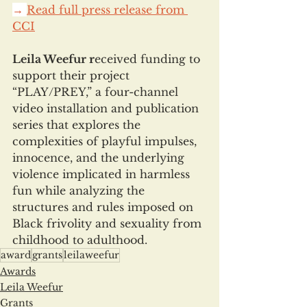
→ 
Read full press release from 
CCI
Leila Weefur r
eceived funding to 
support their project 
“PLAY/PREY,” a four-channel 
video installation and publication 
series that explores the 
complexities of playful impulses, 
innocence, and the underlying 
violence implicated in harmless 
fun while analyzing the 
structures and rules imposed on 
Black frivolity and sexuality from 
childhood to adulthood.
award
grants
leilaweefur
Awards
Leila Weefur
Grants